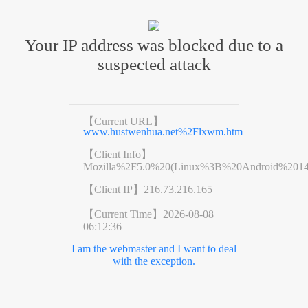
Your IP address was blocked due to a
suspected attack
【Current URL】
www.hustwenhua.net%2Flxwm.htm
【Client Info】
Mozilla%2F5.0%20(Linux%3B%20Android%201
【Client IP】
216.73.216.165
【Current Time】
2026-08-08
06:12:36
I am the webmaster and I want to deal
with the exception.